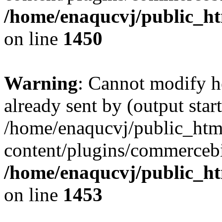
/home/enaqucvj/public_ht
on line
1450
Warning
: Cannot modify h
already sent by (output start
/home/enaqucvj/public_htm
content/plugins/commerceb
/home/enaqucvj/public_ht
on line
1453