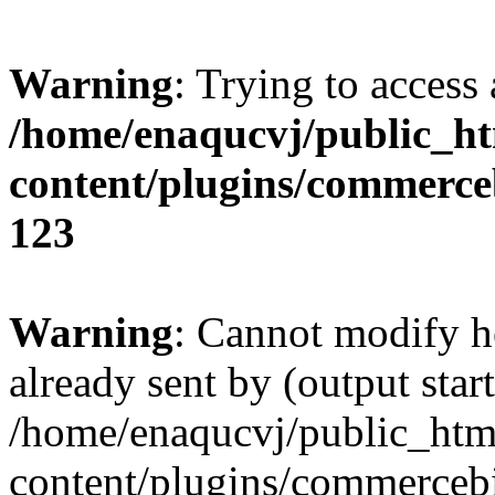
Warning
: Trying to access 
/home/enaqucvj/public_h
content/plugins/commerc
123
Warning
: Cannot modify h
already sent by (output start
/home/enaqucvj/public_htm
content/plugins/commerceb